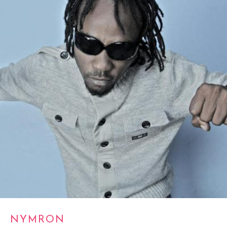
NYMRON