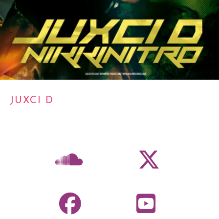
JUXCI D