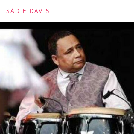
SADIE DAVIS