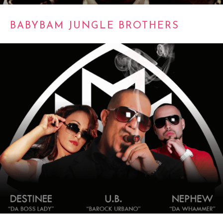
BABYBAM JUNGLE BROTHERS