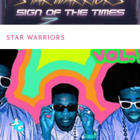
STAR WARRIORS