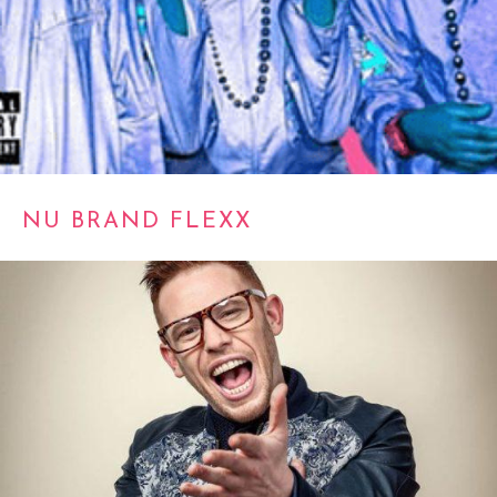
NU BRAND FLEXX