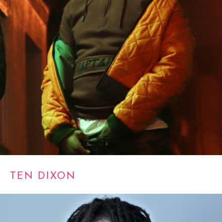
TEN DIXON