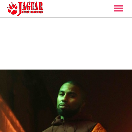
ARTISTS
DISCOGRAPHY
VIDEO
NEWS
CONTACT
SHOP