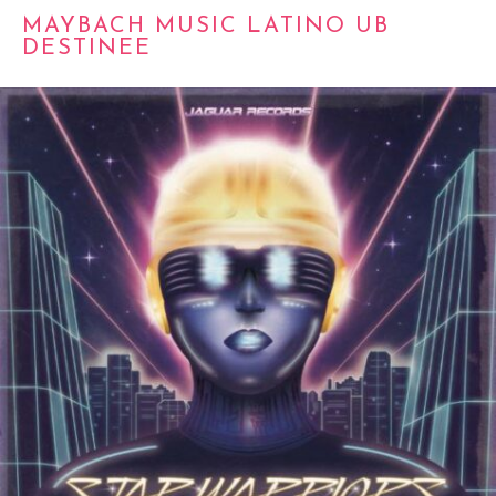
MAYBACH MUSIC LATINO UB
DESTINEE