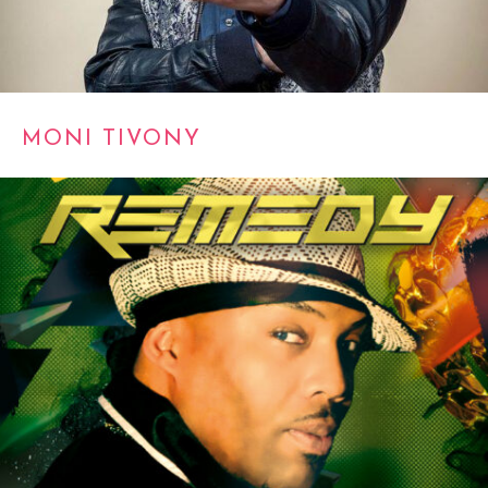
MONI TIVONY