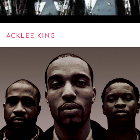
ACKLEE KING