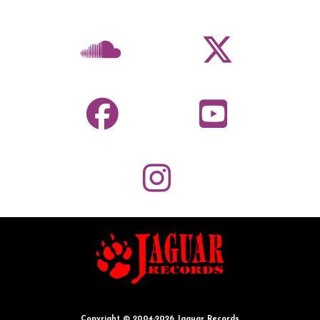
Copyright © 2004-2026 Jaguar Records