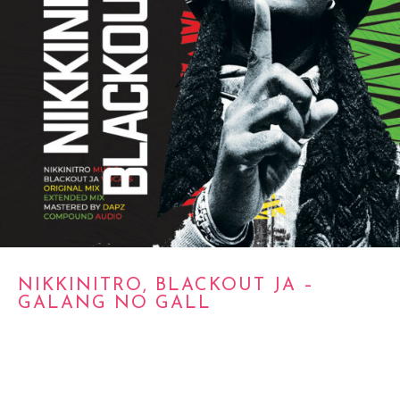
NIKKINITRO, BLACKOUT JA –
GALANG NO GALL