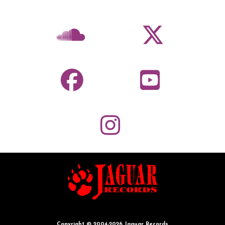
Copyright © 2004-2026 Jaguar Records