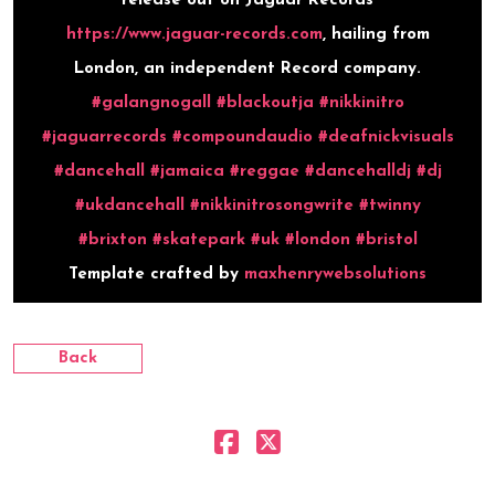
release out on Jaguar Records
https://www.jaguar-records.com
, hailing from
London, an independent Record company.
#galangnogall
#blackoutja
#nikkinitro
#jaguarrecords
#compoundaudio
#deafnickvisuals
#dancehall
#jamaica
#reggae
#dancehalldj
#dj
#ukdancehall
#nikkinitrosongwrite
#twinny
#brixton
#skatepark
#uk
#london
#bristol
Template crafted by
maxhenrywebsolutions
Back