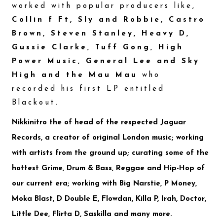
worked with popular producers like,
Collin f Ft, Sly and Robbie, Castro
Brown, Steven Stanley, Heavy D,
Gussie Clarke, Tuff Gong, High
Power Music, General Lee and Sky
High and the Mau Mau
who
recorded his first LP entitled
Blackout.
Nikkinitro
the of head of the respected
Jaguar
Records
, a creator of original London music; working
with artists from the ground up; curating some of the
hottest Grime, Drum & Bass, Reggae and Hip-Hop of
our current era; working with
Big Narstie, P Money,
Moka Blast, D Double E, Flowdan, Killa P, Irah, Doctor,
Little Dee, Flirta D, Saskilla
and many more.