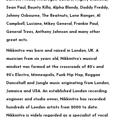
Sean Paul, Bounty Killa, Alpha Blondy, Daddy Freddy,
Johnny Osbourne, The Beatnuts, Lone Ranger, Al
Campbell, Luciano, Mikey General, Frankie Paul,
General Trees, Anthony Johnson
and many other
great acts.
Nikkinitro
was born and raised in London, UK. A
musician from six years old, Nikkinitro’s musical
mindset was formed at the crossroads of 80’s and
90’s Electro, Minneapolis, Funk Hip Hop, Reggae
Dancehall and Jungle music originating from London,
Jamaica and USA. An established London recording
engineer and studio owner, Nikkinitro has recorded
hundreds of London artists from 2000 to date.
Nikkinitro is widely regarded as a specialist of vocal