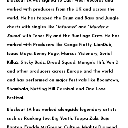
​Blackout JA was signed to
East West Records
and
worked with producers from the UK and across the
world. He has topped the Drum and Bass and Jungle
charts with singles like “
Informer
” and “
Murder a
Sound
” with
Tenor Fly and the Runtingz Crew
. He has
worked with Producers like
Congo Natty, LionDub,
Isaac Maya, Benny Page, Marcus Visionary, Serial
Killaz, Sticky Budz, Dread Squad, Mungo’s Hifi, Von D
and other producers across Europe and the world
and has performed on major festivals like
Boomtown,
Shambala, Notting Hill Carnival
and
One Love
Festival
.
Blackout JA has worked alongside legendary artists
such as
Ranking Joe, Big Youth, Tappa Zuki, Buju
Banton, Freddy McGregor, Culture, Mighty Diamond,