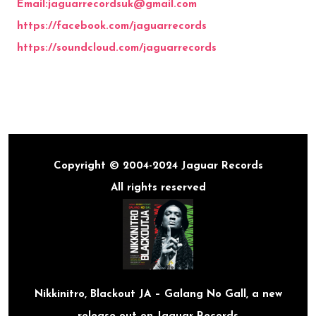
Email:jaguarrecordsuk@gmail.com
https://
facebook.com/jaguarrecords
https://
soundcloud.com/jaguarrecords
Copyright © 2004-2024 Jaguar Records
All rights reserved
Nikkinitro, Blackout JA – Galang No Gall, a new