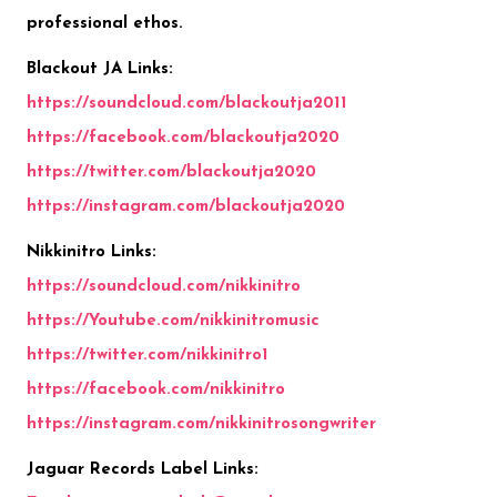
professional ethos.
Blackout JA Links:
https://
soundcloud.com/blackoutja2011
https://
facebook.com/blackoutja2020
https://
twitter.com/blackoutja2020
https://
instagram.com/blackoutja2020
Nikkinitro Links:
https://soundcloud.com/nikkinitro
https://Youtube.com/nikkinitromusic
https://twitter.com/nikkinitro1
https://facebook.com/nikkinitro
https://instagram.com/nikkinitrosongwriter
Jaguar Records Label Links: