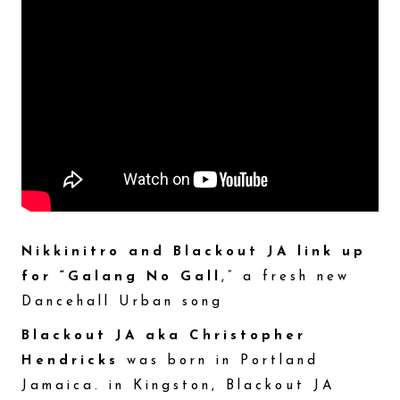
Nikkinitro and Blackout JA link up
for “Galang No Gall
,” a fresh new
Dancehall Urban song
Blackout JA aka Christopher
Hendricks
was born in Portland
Jamaica. in Kingston, Blackout JA