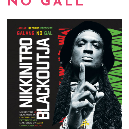
NO GALL