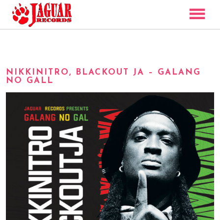
ARTISTS
DISCOGRAPHY
NIKKINITRO, BLACKOUT JA – GALANG
VIDEO
NO GALL
NEWS
CONTACT
SHOP