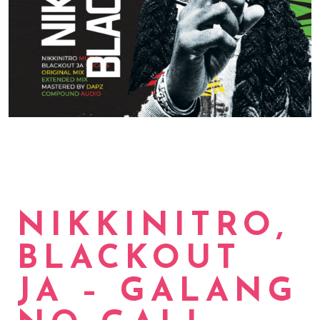
NIKKINITRO,
BLACKOUT
JA – GALANG