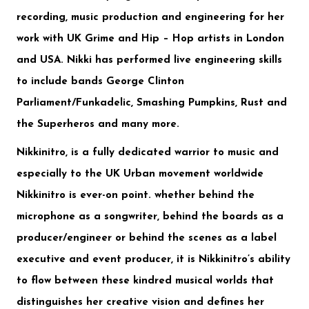
recording, music production and engineering for her
work with UK Grime and Hip – Hop artists in London
and USA. Nikki has performed live engineering skills
to include bands
George Clinton
Parliament/Funkadelic
,
Smashing Pumpkins
,
Rust and
the Superheros
and many more.
Nikkinitro, is a fully dedicated warrior to music and
especially to the UK Urban movement worldwide
Nikkinitro is ever-on point. whether behind the
microphone as a songwriter, behind the boards as a
producer/engineer or behind the scenes as a label
executive and event producer, it is Nikkinitro’s ability
to flow between these kindred musical worlds that
distinguishes her creative vision and defines her