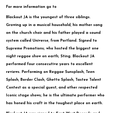
For more information go to
Blackout JA is the youngest of three siblings.
Growing up in a musical household, his mother sang
on the church choir and his father played a sound
system called Universe, from Portland. Signed to
Supreme Promotions
; who hosted the biggest one
night reggae show on earth;
Sting
. Blackout JA
performed four consecutive years to excellent
reviews. Performing on
Reggae Sunsplash, Teen
Splash, Border Clash, Ghetto Splash, Tastee Talent
Contest
as a special guest, and other respected
Iconic stage shows; he is the ultimate performer who
has honed his craft in the toughest place on earth.